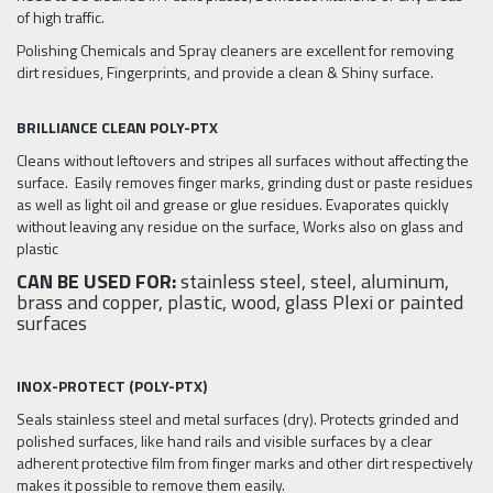
of high traffic.
Polishing Chemicals and Spray cleaners are excellent for removing
dirt residues, Fingerprints, and provide a clean & Shiny surface.
BRILLIANCE CLEAN POLY-PTX
Cleans without leftovers and stripes all surfaces without affecting the
surface. Easily removes finger marks, grinding dust or paste residues
as well as light oil and grease or glue residues. Evaporates quickly
without leaving any residue on the surface, Works also on glass and
plastic
CAN BE USED FOR:
stainless steel, steel, aluminum,
brass and copper, plastic, wood, glass Plexi or painted
surfaces
INOX-PROTECT (POLY-PTX)
Seals stainless steel and metal surfaces (dry). Protects grinded and
polished surfaces, like hand rails and visible surfaces by a clear
adherent protective film from finger marks and other dirt respectively
makes it possible to remove them easily.