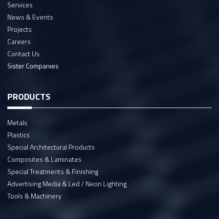
Services
News & Events
Projects
Careers
Contact Us
Sister Companies
PRODUCTS
Metals
Plastics
Special Architectural Products
Composites & Laminates
Special Treatments & Finishing
Advertising Media & Led / Neon Lighting
Tools & Machinery