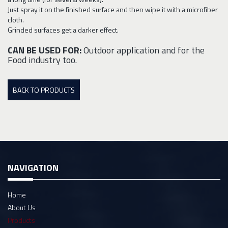
Just spray it on the finished surface and then wipe it with a microfiber
cloth.
Grinded surfaces get a darker effect.
CAN BE USED FOR:
Outdoor application and for the
Food industry too.
BACK TO PRODUCTS
NAVIGATION
Home
About Us
Products