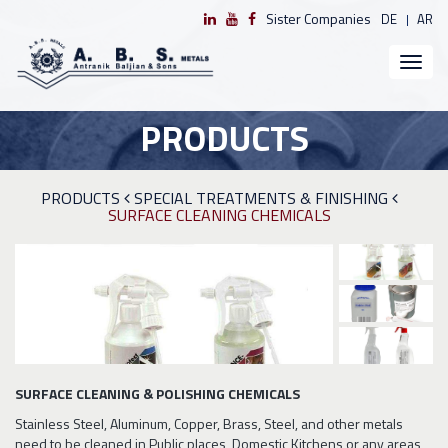
Sister Companies
DE
AR
Toggl
naviga
PRODUCTS
PRODUCTS
SPECIAL TREATMENTS & FINISHING
SURFACE CLEANING CHEMICALS
SURFACE CLEANING & POLISHING CHEMICALS
Stainless Steel, Aluminum, Copper, Brass, Steel, and other metals
need to be cleaned in Public places, Domestic Kitchens or any areas