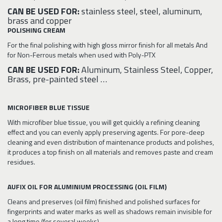
CAN BE USED FOR:
stainless steel, steel, aluminum,
brass and copper
POLISHING CREAM
For the final polishing with high gloss mirror finish for all metals And
for Non-Ferrous metals when used with Poly-PTX
CAN BE USED FOR:
Aluminum, Stainless Steel, Copper,
Brass, pre-painted steel …
MICROFIBER BLUE TISSUE
With microfiber blue tissue, you will get quickly a refining cleaning
effect and you can evenly apply preserving agents. For pore-deep
cleaning and even distribution of maintenance products and polishes,
it produces a top finish on all materials and removes paste and cream
residues.
AUFIX OIL FOR ALUMINIUM PROCESSING (OIL FILM)
Cleans and preserves (oil film) finished and polished surfaces for
fingerprints and water marks as well as shadows remain invisible for
a long time (for several weeks).